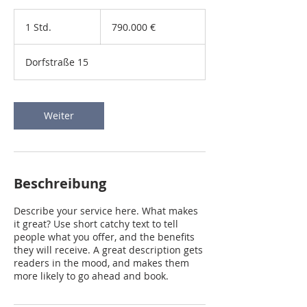
790.000
Euro
1 Std.
1
790.000 €
S
t
Dorfstraße 15
d
Weiter
Beschreibung
Describe your service here. What makes
it great? Use short catchy text to tell
people what you offer, and the benefits
they will receive. A great description gets
readers in the mood, and makes them
more likely to go ahead and book.