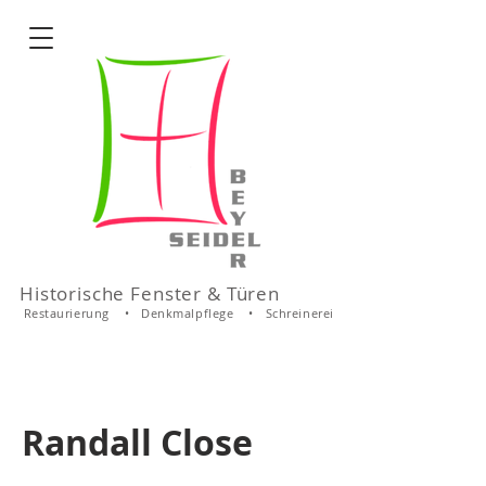
Historische Fenster & Türen
Restaurierung • Denkmalpflege • Schreinerei
Randall Close